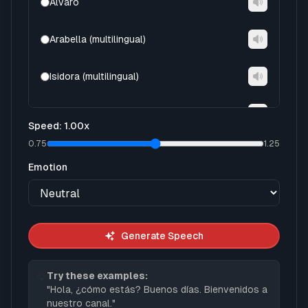
Alvaro
Arabella (multilingual)
Isidora (multilingual)
Tristan (multilingual)
Speed
:
1.00
x
0.75
1.25
Ximena (multilingual)
Emotion
Abril
Arnau
Generate Speech
Dario
Try these examples:
💡
"
Hola, ¿cómo estás? Buenos días. Bienvenidos a
Elias
nuestro canal.
"