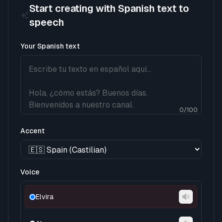
Start creating with Spanish text to
speech
Your Spanish text
0
/
100
Accent
Voice
Elvira