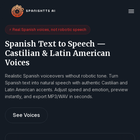
⚡ Real Spanish voices, not robotic speech
Spanish Text to Speech —
Castilian & Latin American
Voices
Realistic Spanish voiceovers without robotic tone. Turn
Spanish text into natural speech with authentic Castilian and
Latin American accents. Adjust speed and emotion, preview
instantly, and export MP3/WAV in seconds.
See Voices