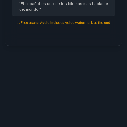
"
El español es uno de los idiomas más hablados
del mundo.
"
Estrella
⚠️
Free users: Audio includes voice watermark at the end
Irene
Laia
Lia
Nil
Saul
Teo
Triana